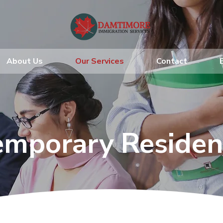
About Us
Our Services
Contact
emporary Residen