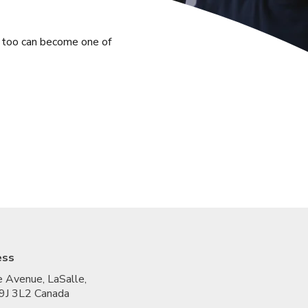
u too can become one of
ess
 Avenue, LaSalle,
9J 3L2 Canada