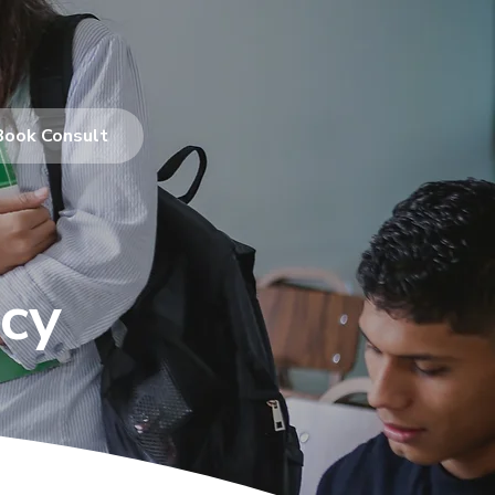
Book Consult
cy