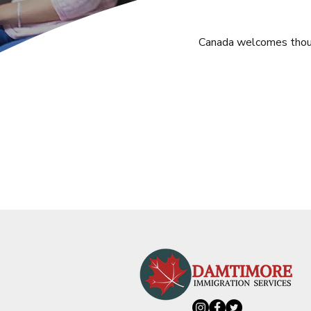
Canada welcomes thousa