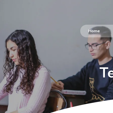
Home
T