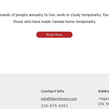
nds of people annually to live, work or study temporarily. Yo
those who have made Canada home temporarily.
Book Now
Contact Info
Addr
info@damtimore.com
Maple
ON. N
226-975-4491